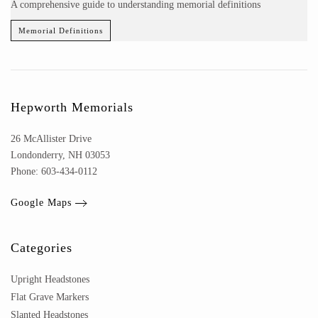
A comprehensive guide to understanding memorial definitions
Memorial Definitions
Hepworth Memorials
26 McAllister Drive
Londonderry, NH 03053
Phone: 603-434-0112
Google Maps
Categories
Upright Headstones
Flat Grave Markers
Slanted Headstones