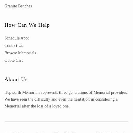
Granite Benches
How Can We Help
Schedule Appt
Contact Us
Browse Memorials
Quote Cart
About Us
Hepworth Memorials represents three generations of Memorial providers.
We have seen the difficulty and even the hesitation in considering a
Memorial after the loss of a loved one.