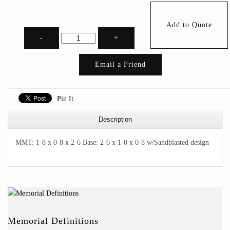
Qty:
Add to Quote
-
+
Email a Friend
Pin It
Description
MMT: 1-8 x 0-8 x 2-6 Base: 2-6 x 1-0 x 0-8 w/Sandblasted design
Memorial Definitions