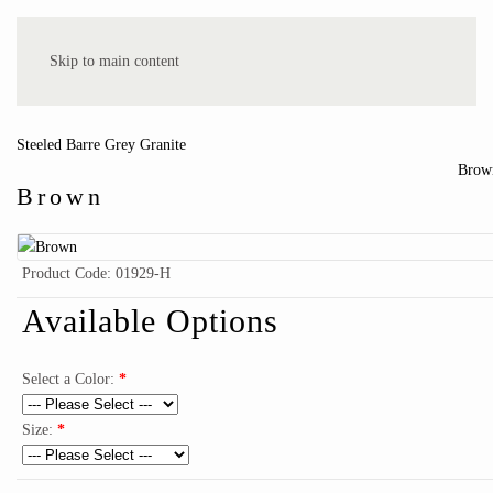
Hepworth Memorials
Skip to main content
Steeled Barre Grey Granite
Brow
Brown
Product Code:
01929-H
Available Options
Select a Color:
*
Size:
*